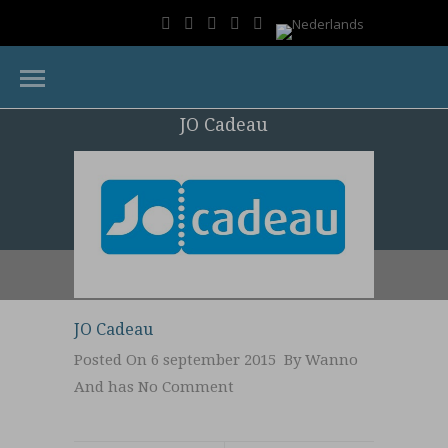
JO Cadeau
JO Cadeau
Posted On 6 september 2015 By
Wanno
And has
No Comment